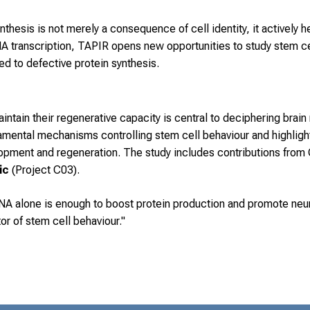
thesis is not merely a consequence of cell identity, it actively he
A transcription, TAPIR opens new opportunities to study stem cel
ked to defective protein synthesis.
ntain their regenerative capacity is central to deciphering brain
damental mechanisms controlling stem cell behaviour and highlig
lopment and regeneration. The study includes contributions fro
vic
(Project C03).
A alone is enough to boost protein production and promote neura
or of stem cell behaviour."