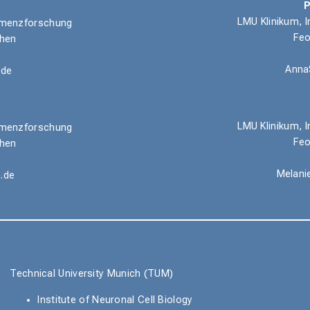
P
LMU Klinikum, I
 Demenzforschung
Feo
chen
Anna
.de
LMU Klinikum,
I
 Demenzforschung
Feo
chen
Melani
.de
Technical University Munich (TUM)
Institute of Neuronal Cell Biology