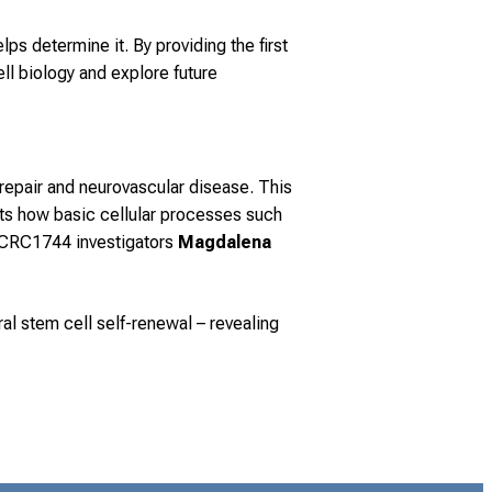
lps determine it. By providing the first
l biology and explore future
 repair and neurovascular disease. This
hts how basic cellular processes such
m CRC1744 investigators
Magdalena
l stem cell self-renewal – revealing