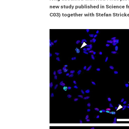
new study published in Science 
C03) together with Stefan Stricke