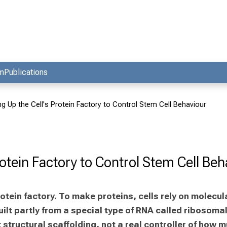
am
Publications
ng Up the Cell's Protein Factory to Control Stem Cell Behaviour
rotein Factory to Control Stem Cell Beh
 protein factory. To make proteins, cells rely on molec
lt partly from a special type of RNA called ribosomal 
tructural scaffolding, not a real controller of how mu