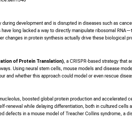
y during development and is disrupted in diseases such as canc
 have long lacked a way to directly manipulate ribosomal RNA—t
 changes in protein synthesis actually drive these biological p
tion of Protein Translation)
, a CRISPR-based strategy that a
thways. Using neural stem cells, mouse models and disease mod
viour and whether this approach could model or even rescue dis
ucleolus, boosted global protein production and accelerated cell 
-renewal while delaying differentiation, both in cultured cells a
ued defects in a mouse model of Treacher Collins syndrome, a d