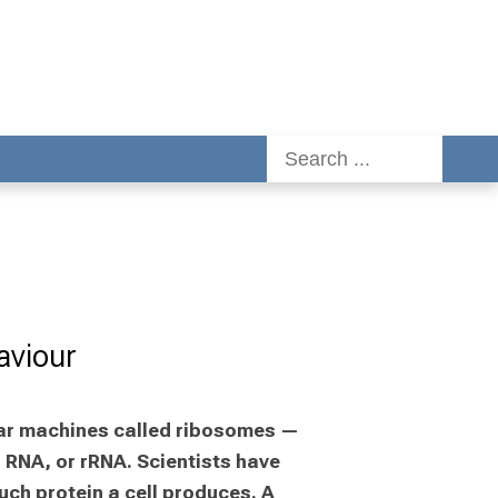
aviour
ular machines called ribosomes — 
RNA, or rRNA. Scientists have 
ch protein a cell produces. A 