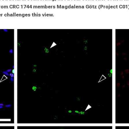
from CRC 1744 members Magdalena Götz (Project C01) 
r challenges this view.