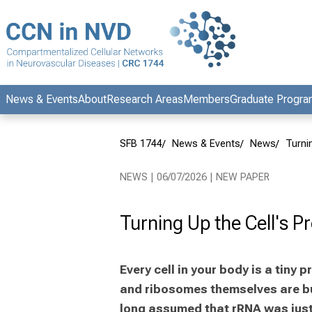
Conclude
News & Events
About
Research Areas
Members
Graduate Progr
SFB 1744
News & Events
News
Turni
NEWS | 06/07/2026 | NEW PAPER
Turning Up the Cell's P
Every cell in your body is a tiny
and ribosomes themselves are bui
long assumed that rRNA was just s