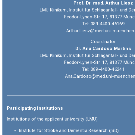
Prof. Dr. med. Arthur Liesz
LMU Klinikum, Institut für Schlaganfall- und
Feodor-Lynen-Str. 17, 81377 Mün
Tel: 089-4400-46169
Arthur.Liesz@med.uni-muenchen
Coordinator
Dr. Ana Cardoso Martins
LMU Klinikum, Institut für Schlaganfall- und
Feodor-Lynen-Str. 17, 81377 Mün
Tel: 089-4400-46241
Ana.Cardoso@med.uni-muenchen
Participating institutions
Institutions of the applicant university (LMU)
Institute for Stroke and Dementia Research (ISD)