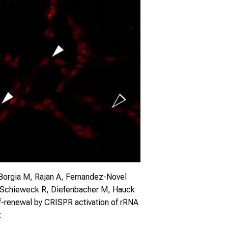
 Borgia M, Rajan A, Fernandez-Novel
 J, Schieweck R, Diefenbacher M, Hauck
lf-renewal by CRISPR activation of rRNA
: