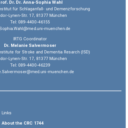
rof. Dr. Dr. Anna-Sophia Wahl
nstitut für Schlaganfall- und Demenzforschung
dor-Lynen-Str. 17, 81377 München
Tel: 089-4400-46155
Sophia.Wahl@med.uni-muenchen.de
IRTG Coordinator
Dr. Melanie Salvermoser
nstitute for Stroke and Dementia Resarch (ISD)
dor-Lynen-Str. 17, 81377 München
Tel: 089-4400-46239
e.Salvermoser@med.uni-muenchen.de
Links
About the CRC 1744