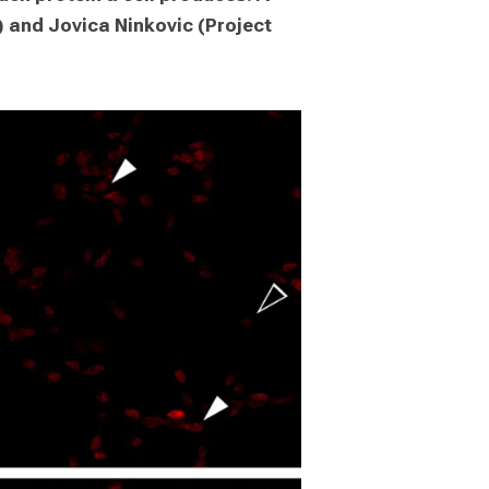
and Jovica Ninkovic (Project 