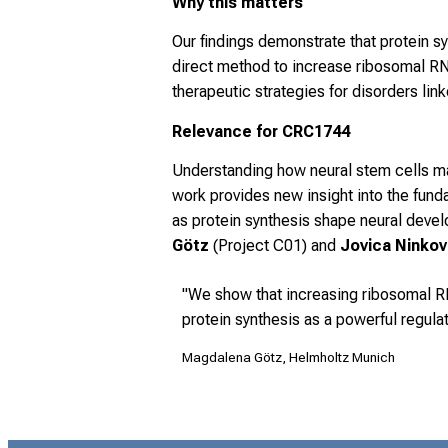
Why this matters
Our findings demonstrate that protein syn
direct method to increase ribosomal RN
therapeutic strategies for disorders lin
Relevance for CRC1744
Understanding how neural stem cells mai
work provides new insight into the fun
as protein synthesis shape neural deve
Götz
(Project C01) and
Jovica Ninko
"We show that increasing ribosomal RN
protein synthesis as a powerful regulat
Magdalena Götz, Helmholtz Munich