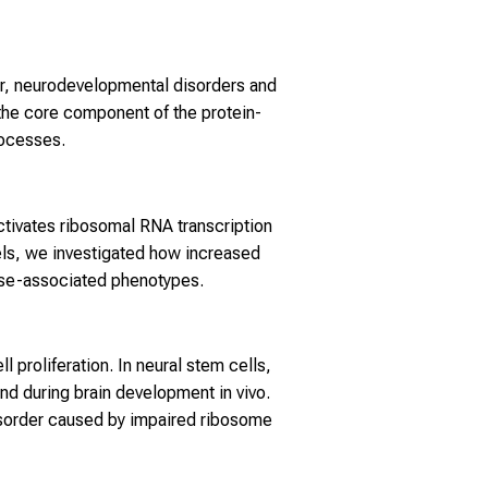
er, neurodevelopmental disorders and
he core component of the protein-
rocesses.
ctivates ribosomal RNA transcription
els, we investigated how increased
ease-associated phenotypes.
proliferation. In neural stem cells,
nd during brain development in vivo.
isorder caused by impaired ribosome