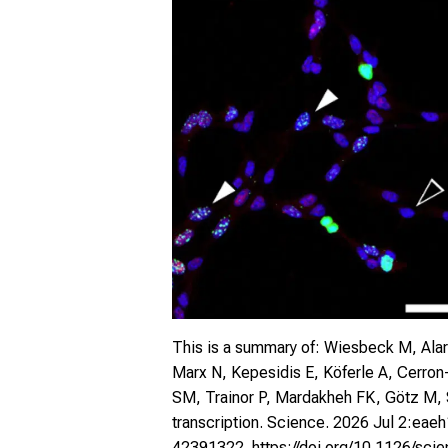
This is a summary of: Wiesbeck M, Alar
Marx N, Kepesidis E, Köferle A, Cerron
SM, Trainor P, Mardakheh FK, Götz M, St
transcription. Science. 2026 Jul 2:eae
42391322.
https://doi.org/
10.1126/sci