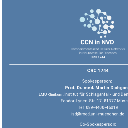
CRC 1744
Spokesperson:
Prof. Dr. med. Martin Dichga
LMU Klinikum,
Institut für Schlaganfall- und 
Feodor-Lynen-Str. 17, 81377 Mün
Tel: 089-4400-46019
isd@med.uni-muenchen.de
Co-Spokesperson: