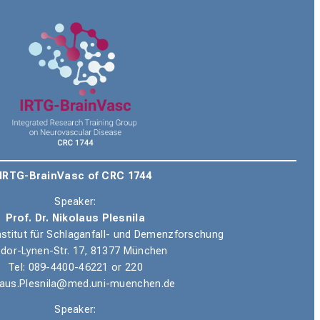
IRTG-BrainVasc of CRC 1744
Speaker:
Prof. Dr. Nikolaus Plesnila
nstitut für Schlaganfall- und Demenzforschung
dor-Lynen-Str. 17, 81377 München
Tel
: 089-4400-46221 or 220
laus.Plesnila@med.uni-muenchen.de
Speaker: