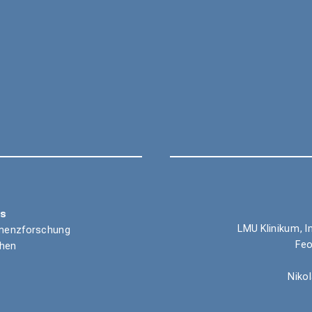
ns
LMU Klinikum, I
Demenzforschung
Feo
chen
Niko