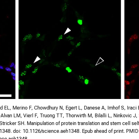
d EL, Merino F, Chowdhury N, Egert L, Danese A, Imhof S, Iraci
-Alvan LM, Vierl F, Truong TT, Thorwirth M, Bilalli L, Ninkovic
ricker SH. Manipulation of protein translation and stem cell se
h1348. doi: 10.1126/science.aeh1348. Epub ahead of print. PMID
ence.aeh1348