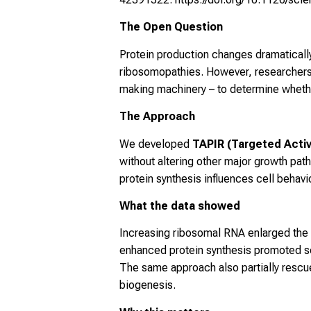
The Open Question
Protein production changes dramaticall
ribosomopathies. However, researchers
making machinery – to determine whether
The Approach
We developed
TAPIR (Targeted Activa
without altering other major growth pa
protein synthesis influences cell beha
What the data showed
Increasing ribosomal RNA enlarged the n
enhanced protein synthesis promoted self
The same approach also partially resc
biogenesis.