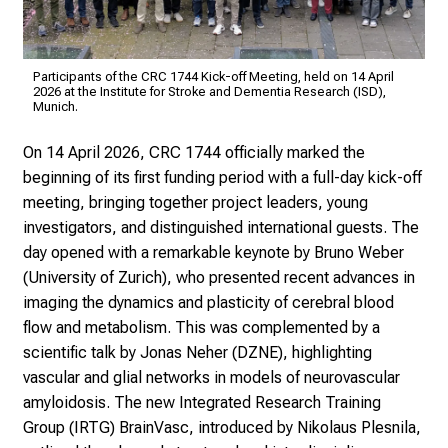
Participants of the CRC 1744 Kick-off Meeting, held on 14 April
2026 at the Institute for Stroke and Dementia Research (ISD),
Munich.
On 14 April 2026, CRC 1744 officially marked the
beginning of its first funding period with a full-day kick-off
meeting, bringing together project leaders, young
investigators, and distinguished international guests. The
day opened with a remarkable keynote by Bruno Weber
(University of Zurich), who presented recent advances in
imaging the dynamics and plasticity of cerebral blood
flow and metabolism. This was complemented by a
scientific talk by Jonas Neher (DZNE), highlighting
vascular and glial networks in models of neurovascular
amyloidosis. The new Integrated Research Training
Group (IRTG) BrainVasc, introduced by Nikolaus Plesnila,