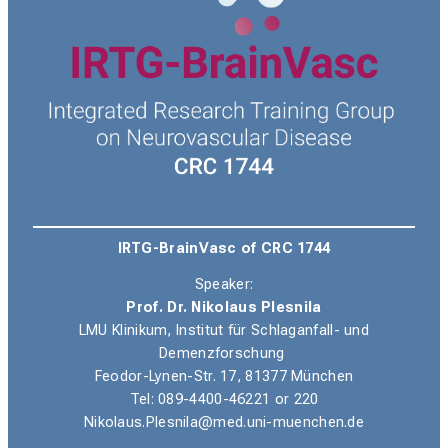
IRTG-BrainVasc of CRC 1744
Speaker:
Prof. Dr. Nikolaus Plesnila
LMU Klinikum, Institut für Schlaganfall- und
Demenzforschung
Feodor-Lynen-Str. 17, 81377 München
Tel
: 089-4400-46221 or 220
Nikolaus.Plesnila@med.uni-muenchen.de