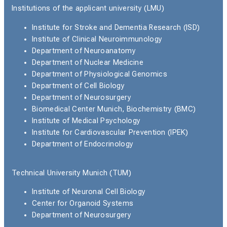
Institutions of the applicant university (LMU)
Institute for Stroke and Dementia Research (ISD)
Institute of Clinical Neuroimmunology
Department of Neuroanatomy
Department of Nuclear Medicine
Department of Physiological Genomics
Department of Cell Biology
Department of Neurosurgery
Biomedical Center Munich, Biochemistry (BMC)
Institute of Medical Psychology
Institute for Cardiovascular Prevention (IPEK)
Department of Endocrinology
Technical University Munich (TUM)
Institute of Neuronal Cell Biology
Center for Organoid Systems
Department of Neurosurgery