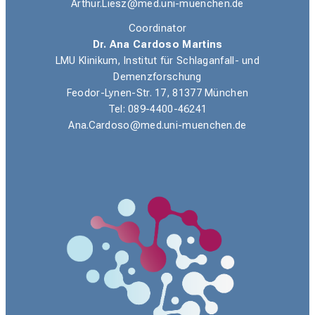
Arthur.Liesz@med.uni-muenchen.de
Coordinator
Dr. Ana Cardoso Martins
LMU Klinikum, Institut für Schlaganfall- und
Demenzforschung
Feodor-Lynen-Str. 17, 81377 München
Tel: 089-4400-46241
Ana.Cardoso@med.uni-muenchen.de