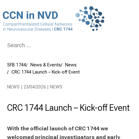
Conclude
SFB 1744
News & Events
News
CRC 1744 Launch – Kick-off Event
NEWS | 23/04/2026 | NEWS
CRC 1744 Launch – Kick-off Event
With the official launch of CRC 1744 we 
welcomed principal investigators and early 