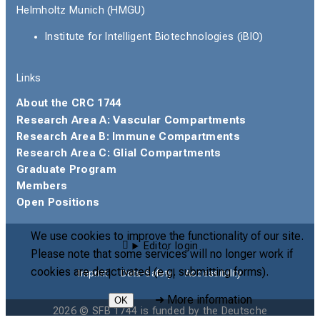
Helmholtz Munich (HMGU)
Institute for Intelligent Biotechnologies (iBIO)
Links
About the CRC 1744
Research Area A: Vascular Compartments
Research Area B: Immune Compartments
Research Area C: Glial Compartments
Graduate Program
Members
Open Positions
We use cookies to improve the functionality of our site.
Editor login
Please note that some services will no longer work if
cookies are deactivated (e.g. submitting forms).
Imprint
Data-Safety
Accessibility
➜
More information
OK
2026 © SFB 1744 is funded by the Deutsche