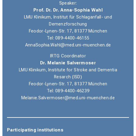
Speaker:
Prof. Dr. Dr. Anna-Sophia Wahl
LMU Klinikum, Institut für Schlaganfall- und
Demenzforschung
Feodor-Lynen-Str. 17, 81377 München
Tel: 089-4400-46155
AnnaSophia.Wahl@med.uni-muenchen.de
IRTG Coordinator
Dr. Melanie Salvermoser
LMU Klinikum,
Institute for Stroke and Dementia
Resarch (ISD)
Feodor-Lynen-Str. 17, 81377 München
Tel: 089-4400-46239
Melanie.Salvermoser@med.uni-muenchen.de
Participating institutions