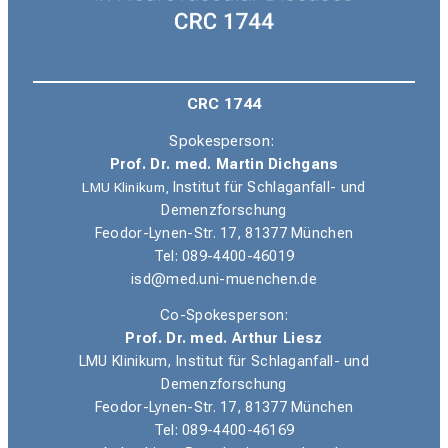
CRC 1744
Spokesperson:
Prof. Dr. med. Martin Dichgans
LMU Klinikum,
Institut für Schlaganfall- und
Demenzforschung
Feodor-Lynen-Str. 17, 81377 München
Tel: 089-4400-46019
isd@med.uni-muenchen.de
Co-Spokesperson:
Prof. Dr. med. Arthur Liesz
LMU Klinikum, Institut für Schlaganfall- und
Demenzforschung
Feodor-Lynen-Str. 17, 81377 München
Tel: 089-4400-46169