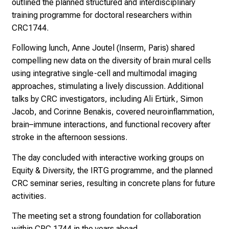
outlined the planned structured and interdisciplinary
training programme for doctoral researchers within
CRC1744.
Following lunch, Anne Joutel (Inserm, Paris) shared
compelling new data on the diversity of brain mural cells
using integrative single-cell and multimodal imaging
approaches, stimulating a lively discussion. Additional
talks by CRC investigators, including Ali Ertürk, Simon
Jacob, and Corinne Benakis, covered neuroinflammation,
brain–immune interactions, and functional recovery after
stroke in the afternoon sessions.
The day concluded with interactive working groups on
Equity & Diversity, the IRTG programme, and the planned
CRC seminar series, resulting in concrete plans for future
activities.
The meeting set a strong foundation for collaboration
within CRC 1744 in the years ahead.