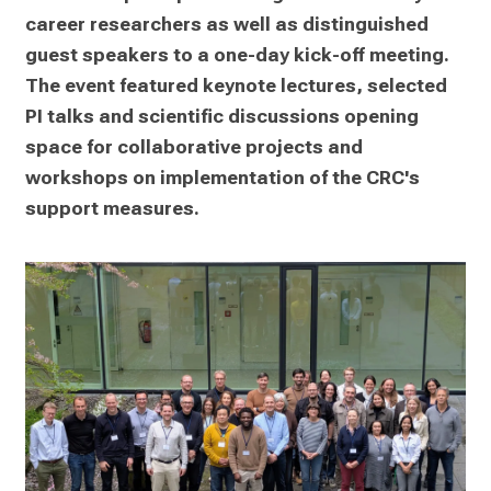
career researchers as well as distinguished 
guest speakers to a one-day kick-off meeting. 
The event featured keynote lectures, selected 
PI talks and scientific discussions opening 
space for collaborative projects and 
workshops on implementation of the CRC's 
support measures.